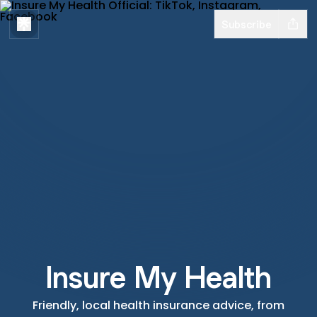
Subscribe
Insure My Health
Friendly, local health insurance advice, from