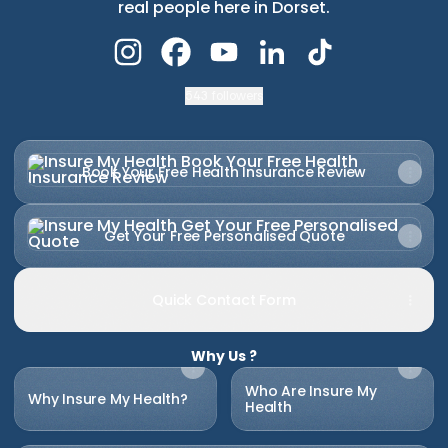
real people here in Dorset.
Insure My Health Instagram
Insure My Health Facebook
Insure My Health YouTube
Insure My Health Link
Insure My Healt
543 followers
Book Your Free Health Insurance Review
Book Your Free Health Insurance Review
Get Your Free Personalised Quote
Get Your Free Personalised Quote
Quick Contact Form
Why Us ?
Who Are Insure My
Why Insure My Health?
Health