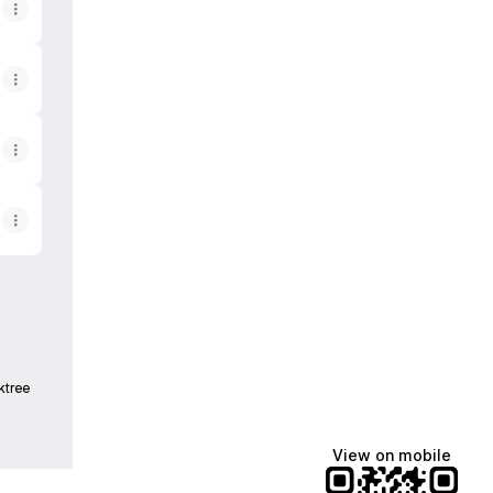
ktree
View on mobile