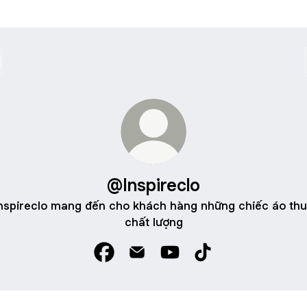
@Inspireclo
nspireclo mang đến cho khách hàng những chiếc áo th
chất lượng
@Inspireclo Facebook
@Inspireclo Email
@Inspireclo YouTube
@Inspireclo TikTok