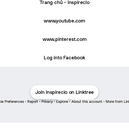
Trang chủ - Inspireclo
youtube.com
www.youtube.com
www.pinterest.com
Log into Facebook
Join Inspireclo on Linktree
ie Preferences
•
Report
•
Privacy
•
Explore
•
About this account
•
More from Lin