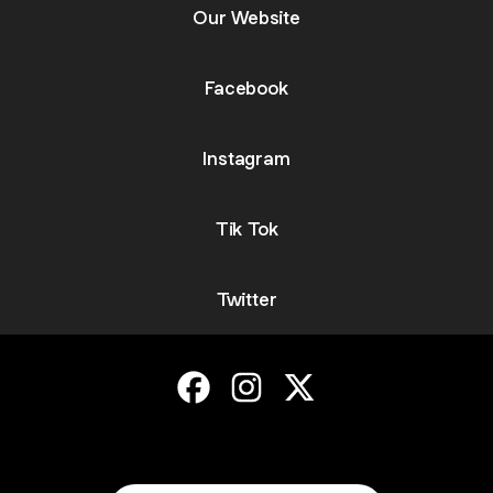
Our Website
Facebook
Instagram
Tik Tok
Twitter
Indy Adult Ed Facebook
Indy Adult Ed Instagram
Indy Adult Ed X