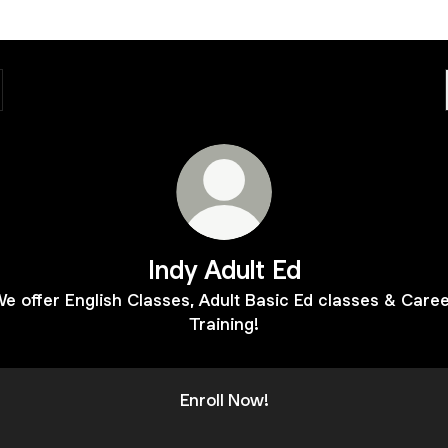
Indy Adult Ed
e offer English Classes, Adult Basic Ed classes & Care
Training!
Enroll Now!