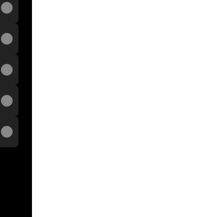
View on mobile