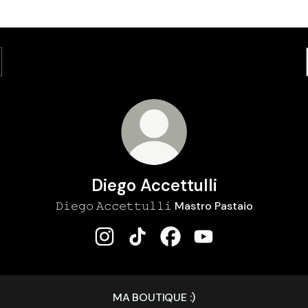
Diego Accettulli
𝙳𝚒𝚎𝚐𝚘 𝙰𝚌𝚌𝚎𝚝𝚝𝚞𝚕𝚕𝚒 Mastro Pastaio
Diego Accettulli Instagram
Diego Accettulli TikTok
Diego Accettulli Faceboo
Diego Accettulli Y
MA BOUTIQUE :)