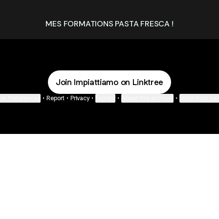
MES FORMATIONS PASTA FRESCA !
Join Impiattiamo on Linktree
ie Preferences
•
Report
•
Privacy
•
Explore
•
About this account
•
More from Lin