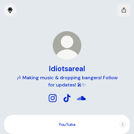
Idiotsareal
🎶 Making music & dropping bangers! Follow
for updates! 🎤✨
Idiotsareal Instagram
Idiotsareal TikTok
Idiotsareal SoundClou
YouTube
YouTube