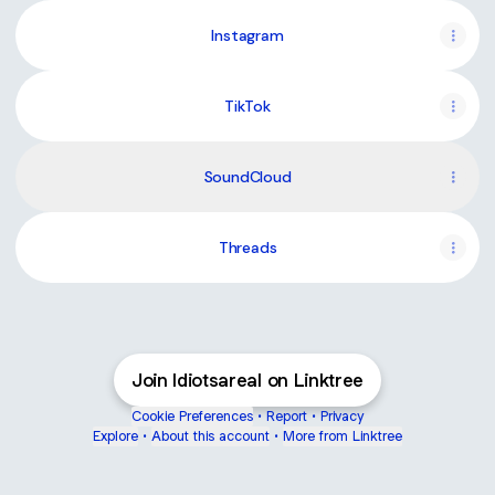
Instagram
TikTok
SoundCloud
Threads
Join Idiotsareal on Linktree
Cookie Preferences
•
Report
•
Privacy
Explore
•
About this account
•
More from Linktree