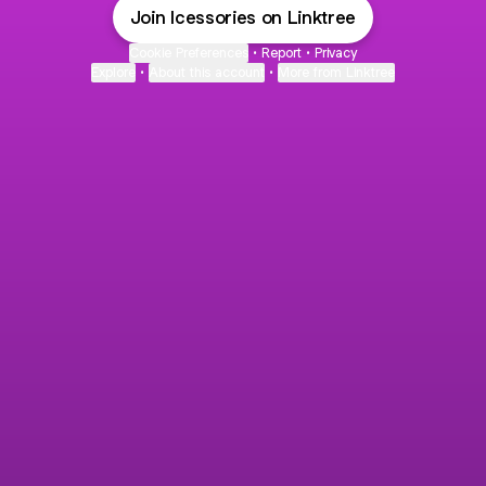
Join Icessories on Linktree
Cookie Preferences
•
Report
•
Privacy
Explore
•
About this account
•
More from Linktree