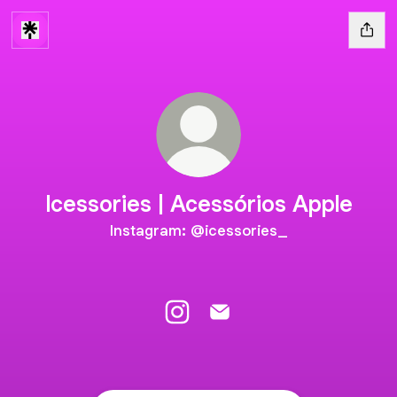
Icessories | Acessórios Apple
Instagram: @icessories_
Icessories | Acessórios Apple I
Icessories | Acessórios Ap