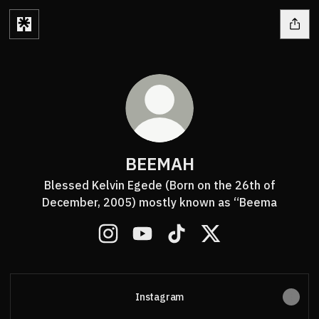
BEEMAH
Blessed Kelvin Egede (Born on the 26th of
December, 2005) mostly known as “Beema
BEEMAH Instagram
BEEMAH YouTube
BEEMAH TikTok
BEEMAH X
Instagram