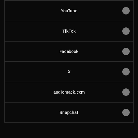
YouTube
TikTok
Facebook
X
audiomack.com
Snapchat