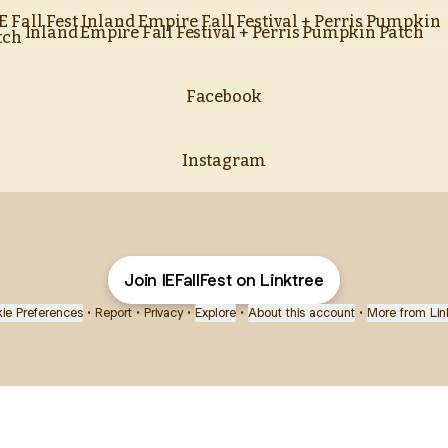
nd Empire Fall Festival + Perris Pumpkin Patch
Inland Empire Fall Festival + Perris Pumpkin Patch
Facebook
Instagram
Join IEFallFest on Linktree
ie Preferences
•
Report
•
Privacy
•
Explore
•
About this account
•
More from Lin