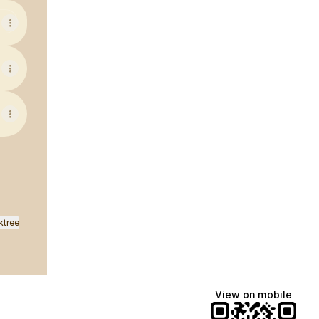
ktree
View on mobile