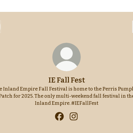
IE Fall Fest
e Inland Empire Fall Festival is home to the Perris Pump
Patch for 2025. The only multi-weekend fall festival in th
Inland Empire. #IEFallFest
IE Fall Fest Facebook
IE Fall Fest Instagram