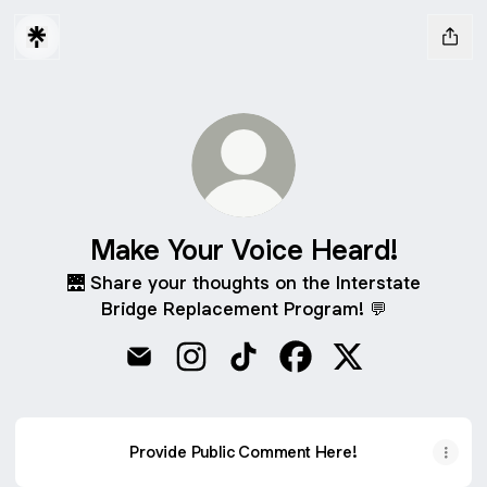
Make Your Voice Heard!
🌉 Share your thoughts on the Interstate
Bridge Replacement Program! 💬
Make Your Voice Heard! Email
Make Your Voice Heard! Instagram
Make Your Voice Heard! TikT
Make Your Voice Hear
Make Your Voice
Provide Public Comment Here!