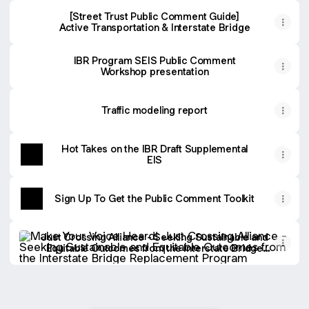
[Street Trust Public Comment Guide]
Active Transportation & Interstate Bridge
IBR Program SEIS Public Comment
Workshop presentation
Traffic modeling report
Hot Takes on the IBR Draft Supplemental
EIS
Sign Up To Get the Public Comment Toolkit
Just Crossing Alliance - Seeking Sustainable and Equitab
Just Crossing Alliance - Seeking Sustainable and
Equitable Outcomes from the Interstate Bridge
Replacement Program