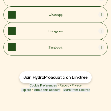
WhatsApp
Instagram
Facebook
Join HydroProaquatic on Linktree
Cookie Preferences
•
Report
•
Privacy
Explore
•
About this account
•
More from Linktree