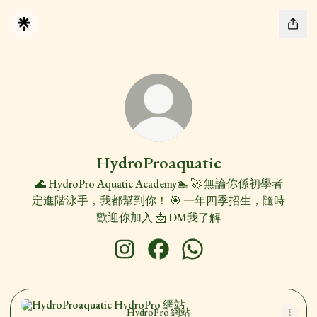
HydroProaquatic
🌊 HydroPro Aquatic Academy🏊 🚀 無論你係初學者
定進階泳手，我都幫到你！ 🎯 一年四季招生，隨時
歡迎你加入 📩 DM我了解
HydroProaquatic Instagram
HydroProaquatic Facebook
HydroProaquatic WhatsAp
HydroPro 網站
HydroPro 網站