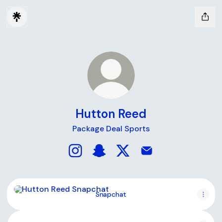
Hutton Reed
Package Deal Sports
Hutton Reed Instagram
Hutton Reed Snapchat
Hutton Reed X
Hutton Reed Email
Snapchat
Snapchat