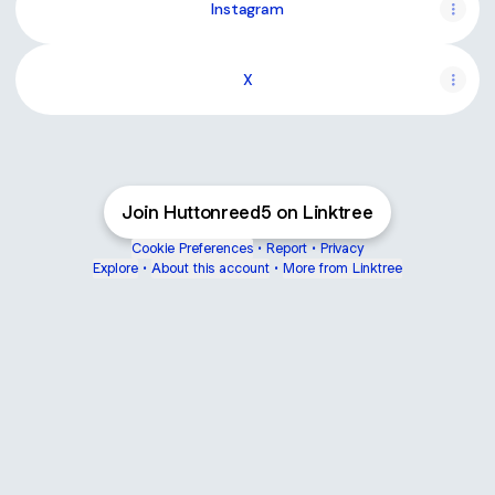
Instagram
X
Join Huttonreed5 on Linktree
Cookie Preferences
•
Report
•
Privacy
Explore
•
About this account
•
More from Linktree