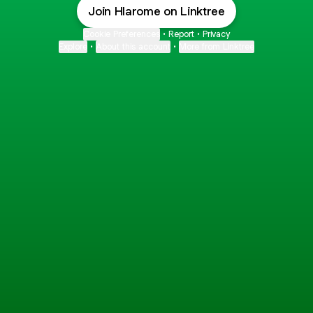
Join Hlarome on Linktree
Cookie Preferences
•
Report
•
Privacy
Explore
•
About this account
•
More from Linktree