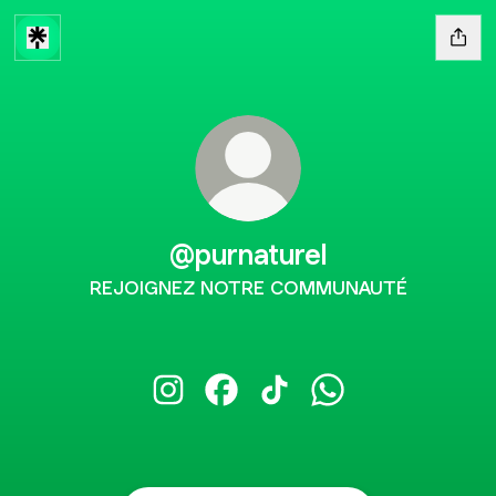
@purnaturel
REJOIGNEZ NOTRE COMMUNAUTÉ
@purnaturel Instagram
@purnaturel Facebook
@purnaturel TikTok
@purnaturel Whats