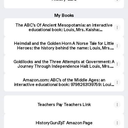
My Books
The ABC's Of Ancient Mesopotamia: an interactive
educational book: Louis, Mrs. Kaisha:
9798296206947: Amazon.com: Books
Heimdall and the Golden Horn A Norse Tale for Little
Heroes: the history behind the name: Louis, Mrs.
Kaisha: 9798267407885: Amazon.com: Books
Goldilocks and the Three Attempts at Government: A
Journey Through Independence Hall: Louis, Mrs.
Kaisha: 9798291182642: Amazon.com: Books
Amazon.com: ABC’s of the Middle Ages: an
interactive educational book: 9798263139759: Louis,
Mrs. Kaisha: Books
Teachers Pay Teachers Link
HistoryGuruTpT Amazon Page