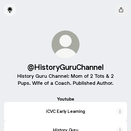
@HistoryGuruChannel
History Guru Channel: Mom of 2 Tots & 2
Pups. Wife of a Coach. Published Author.
Youtube
iCVC Early Learning
History Guru