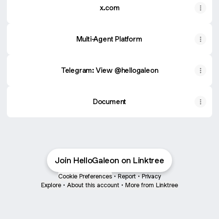
x.com
Multi-Agent Platform
Telegram: View @hellogaleon
Document
Join HelloGaleon on Linktree
Cookie Preferences
•
Report
•
Privacy
Explore
•
About this account
•
More from Linktree