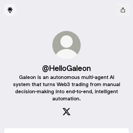
@HelloGaleon
Galeon is an autonomous multi-agent AI
system that turns Web3 trading from manual
decision-making into end-to-end, intelligent
automation.
@HelloGaleon X