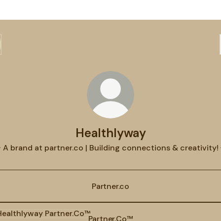
Healthlyway
 A brand at partner.co | Building connections & creativity! 
Partner.co
ner.Co™
Partner.Co™