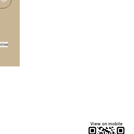
ktree
View on mobile