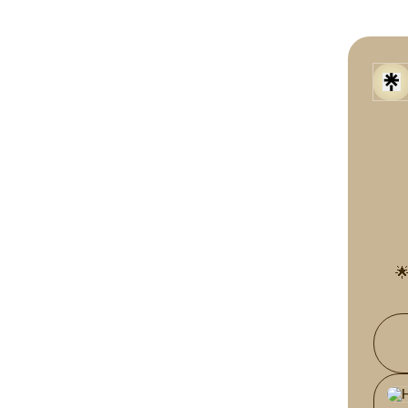

Part