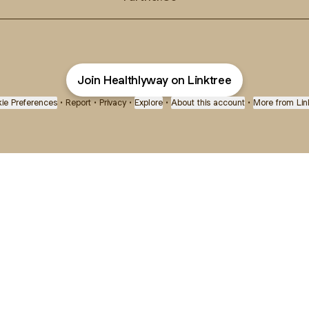
Join Healthlyway on Linktree
ie Preferences
•
Report
•
Privacy
•
Explore
•
About this account
•
More from Lin
next
bout