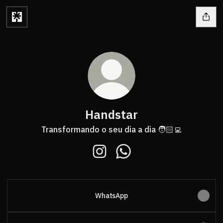
Handstar
Transformando o seu dia a dia 🧑🏻‍💻
Handstar Instagram
Handstar WhatsApp
WhatsApp