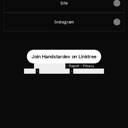
Site
Instagram
Join Handstardev on Linktree
Cookie Preferences
•
Report
•
Privacy
Explore
•
About this account
•
More from Linktree