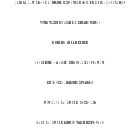
Cereal Containers Storage Dispenser 4/4L FITS FULL CEREAL BOX
Ninja NC301 CREAMi Ice Cream Maker
Modern 3D LED CLOCK
Berberine - Weight control supplement
Cute Pixel Gaming Speaker
Mini Cute Automatic Trash Can
Best Automatic Mouth wash Dispenser