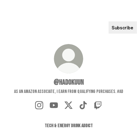
Subscribe
@Hadokuun
As an Amazon Associate, I earn from qualifying purchases. #ad
@Hadokuun Instagram
@Hadokuun YouTube
@Hadokuun X
@Hadokuun TikTok
@Hadokuun Twitch
TECH & ENERGY DRINK ADDICT