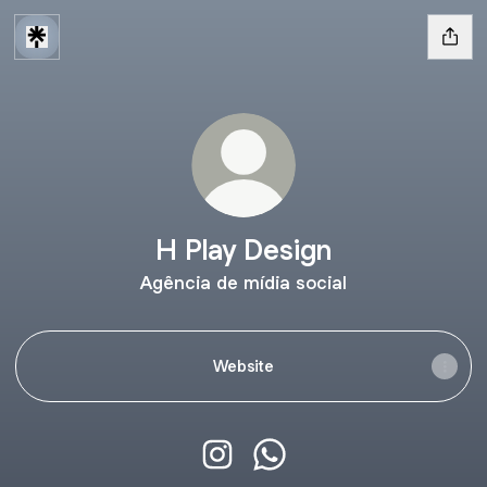
H Play Design
Agência de mídia social
Website
H Play Design Instagram
H Play Design WhatsApp