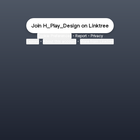
Join H_Play_Design on Linktree
Cookie Preferences
•
Report
•
Privacy
Explore
•
About this account
•
More from Linktree