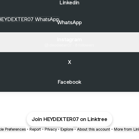
Linkedin
sApp
WhatsApp
Instagram
deodexter07 ‧ 8 followers
X
Facebook
Join HEYDEXTER07 on Linktree
ie Preferences
•
Report
•
Privacy
•
Explore
•
About this account
•
More from Lin