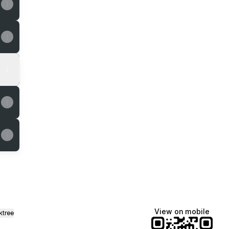
View on mobile
ktree