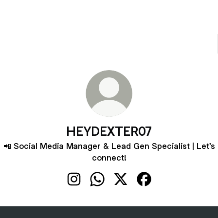
HEYDEXTER07
📲 Social Media Manager & Lead Gen Specialist | Let's
connect!
HEYDEXTER07 Instagram
HEYDEXTER07 WhatsApp
HEYDEXTER07 X
HEYDEXTER07 Fac