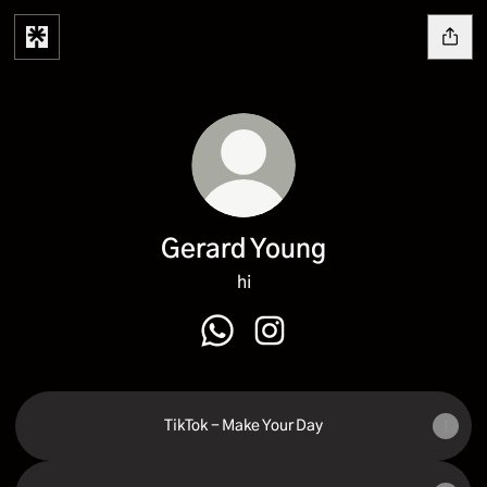
Gerard Young
hi
Gerard Young WhatsApp
Gerard Young Instagram
TikTok - Make Your Day