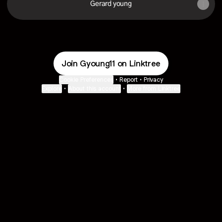
Gerard young
Join Gyoung11 on Linktree
Cookie Preferences
•
Report
•
Privacy
Explore
•
About this account
•
More from Linktree