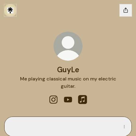
GuyLe
Me playing classical music on my electric
guitar.
GuyLe Instagram
GuyLe YouTube
GuyLe Apple Music
Spotify
Spotify