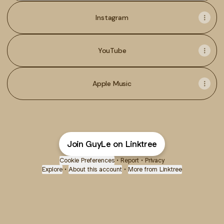
Instagram
YouTube
Apple Music
Join GuyLe on Linktree
Cookie Preferences
•
Report
•
Privacy
Explore
•
About this account
•
More from Linktree