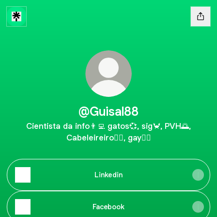
@Guisal88
Cientista da info👨‍💻 gatos💞, sig🦀, PVH🌅,
Cabeleireiro💇‍♀️, gay🏳️‍🌈
Linkedin
Facebook