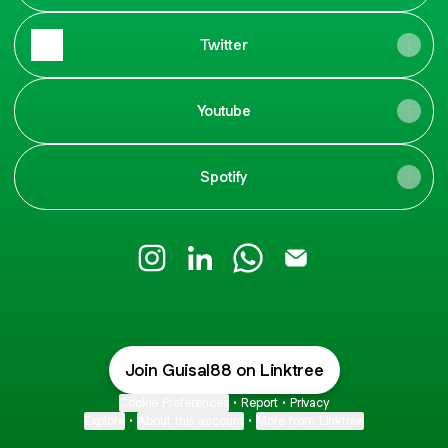
Twitter
Youtube
Spotify
@Guisal88 Instagram
@Guisal88 LinkedIn
@Guisal88 WhatsApp
@Guisal88 Email
Join Guisal88 on Linktree
Cookie Preferences
•
Report
•
Privacy
Explore
•
About this account
•
More from Linktree