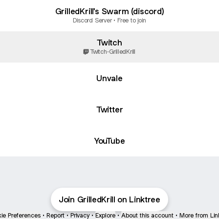
GrilledKrill's Swarm (discord)
Discord Server • Free to join
Twitch
Twitch
·
GrilledKrill
Unvale
Twitter
ube
YouTube
Join GrilledKrill on Linktree
ie Preferences
•
Report
•
Privacy
•
Explore
•
About this account
•
More from Lin