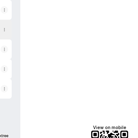
View on mobile
ktree