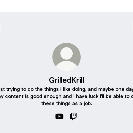
GrilledKrill
st trying to do the things I like doing, and maybe one day
y content is good enough and I have luck I'll be able to 
these things as a job.
GrilledKrill YouTube
GrilledKrill Twitch