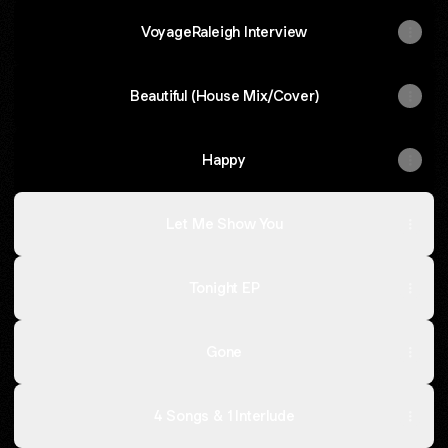
VoyageRaleigh Interview
Beautiful (House Mix/Cover)
Happy
Let Me Show You
Tonight EP
Gone
4 Songs & 1 Interlude