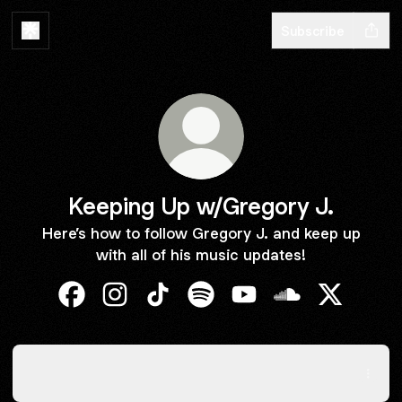
Subscribe
Keeping Up w/Gregory J.
Here’s how to follow Gregory J. and keep up
with all of his music updates!
Keeping Up w/Gregory J. Facebook
Keeping Up w/Gregory J. Instagram
Keeping Up w/Gregory J. TikTok
Keeping Up w/Gregory J. Spo
Keeping Up w/Gregory 
Keeping Up w/Gr
Keeping U
Act Out
Act Out