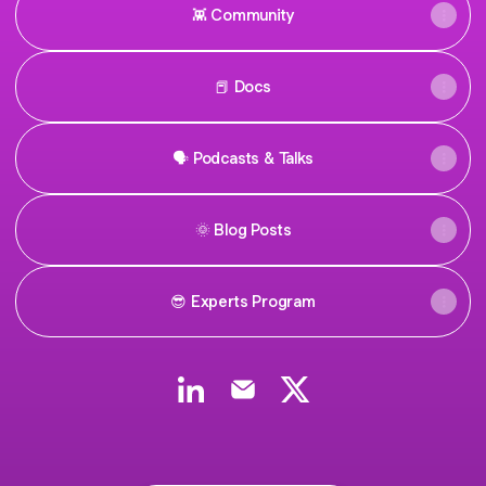
👾 Community
📕 Docs
🗣 Podcasts & Talks
🌞 Blog Posts
😎 Experts Program
Govrn LinkedIn
Govrn Email
Govrn X