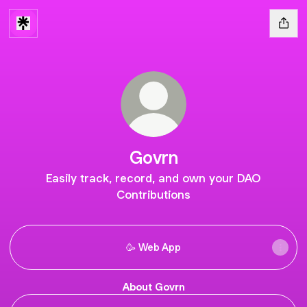
Govrn
Easily track, record, and own your DAO
Contributions
🥳 Web App
About Govrn