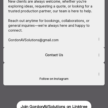
New clients are always welcome, whether you’re
exploring ideas, requesting a quote, or looking for a
trusted production partner, our team is here to help.
Reach out anytime for bookings, collaborations, or
general inquiries—we’re always here and happy to
connect.
GordonAVSolutions@gmail.com
Contact Us
Instagram
Instagram
gordonavsolutions ‧ 2K followers
Follow on Instagram
Join GordonAVSolutions on Linktree