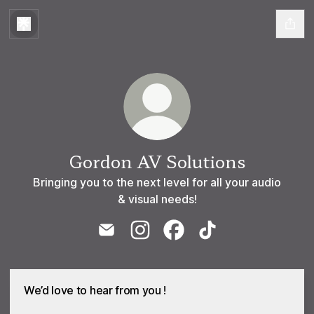
Gordon AV Solutions
Bringing you to the next level for all your audio
& visual needs!
Gordon AV Solutions Email
Gordon AV Solutions Instagram
Gordon AV Solutions Face
Gordon AV Solutions
We’d love to hear from you !