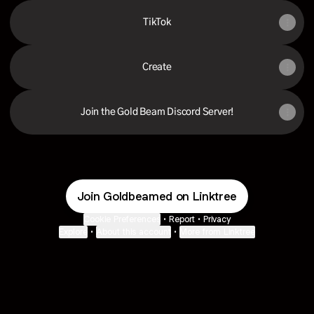
TikTok
Create
Join the Gold Beam Discord Server!
Join Goldbeamed on Linktree
Cookie Preferences
•
Report
•
Privacy
Explore
•
About this account
•
More from Linktree