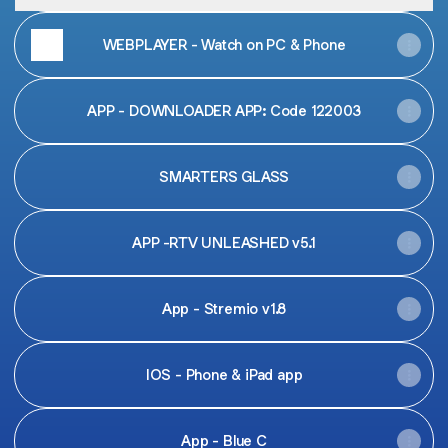
WEBPLAYER - Watch on PC & Phone
APP - DOWNLOADER APP: Code 122003
SMARTERS GLASS
APP -RTV UNLEASHED v5.1
App - Stremio v1.8
IOS - Phone & iPad app
App - Blue C