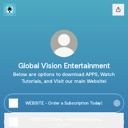
Global Vision Entertainment
Below are options to download APPS, Watch
Tutorials, and Visit our main Website!
WEBSITE - Order a Subscription Today!
VIDEO TOTORIAL - How to install on
Amazon Firesticks and more.
Vimeo