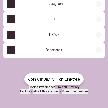
Instagram
X
TikTok
Facebook
Join GinJayFVT on Linktree
Cookie Preferences
•
Report
•
Privacy
Explore
•
About this account
•
More from Linktree