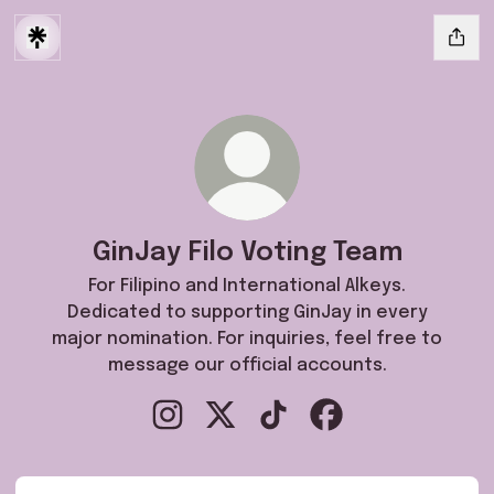
GinJay Filo Voting Team
For Filipino and International Alkeys.
Dedicated to supporting GinJay in every
major nomination. For inquiries, feel free to
message our official accounts.
GinJay Filo Voting Team Instagram
GinJay Filo Voting Team X
GinJay Filo Voting Team Ti
GinJay Filo Voting 