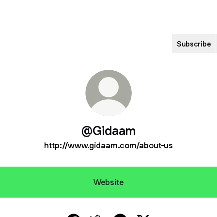
Subscribe
@Gidaam
http://www.gidaam.com/about-us
Website