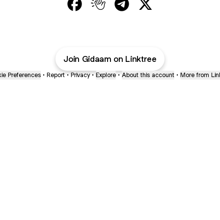
@Gidaam Facebook
@Gidaam Clubhouse
@Gidaam Telegram
@Gidaam X
Join Gidaam on Linktree
ie Preferences
•
Report
•
Privacy
•
Explore
•
About this account
•
More from Lin
next
bout