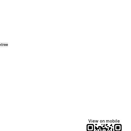
ktree
View on mobile