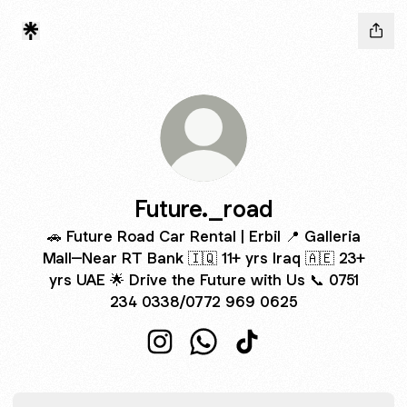
Future._road
🚗 Future Road Car Rental | Erbil 📍 Galleria
Mall–Near RT Bank 🇮🇶 11+ yrs Iraq 🇦🇪 23+
yrs UAE 🌟 Drive the Future with Us 📞 0751
234 0338/0772 969 0625
Future._road Instagram
Future._road WhatsApp
Future._road TikTok