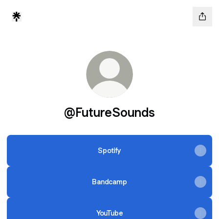
@FutureSounds
Spotify
Bandcamp
YouTube