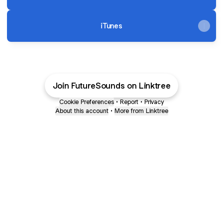
iTunes
Join FutureSounds on Linktree
Cookie Preferences
•
Report
•
Privacy
About this account
•
More from Linktree