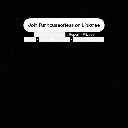
Join Funhouseoffear on Linktree
Cookie Preferences
•
Report
•
Privacy
Explore
•
About this account
•
More from Linktree