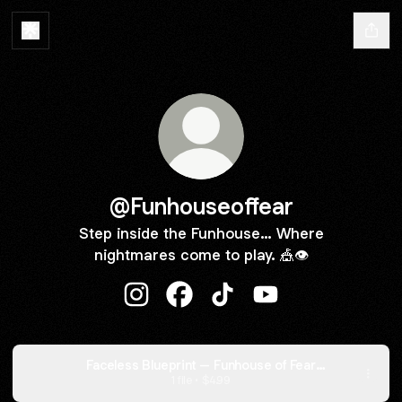
@Funhouseoffear
Step inside the Funhouse… Where
nightmares come to play. 🎪👁️
@Funhouseoffear Instagram
@Funhouseoffear Facebook
@Funhouseoffear TikTok
@Funhouseoffear Y
Faceless Blueprint – Funhouse of Fear
Edition
1 file •
$4.99