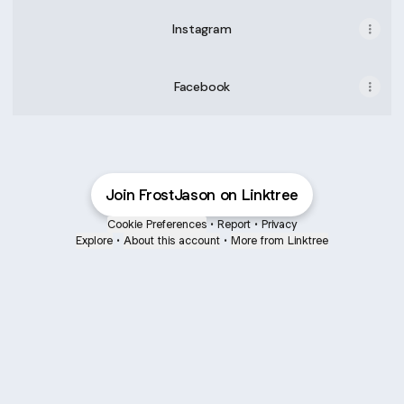
Instagram
Facebook
Join FrostJason on Linktree
Cookie Preferences
•
Report
•
Privacy
Explore
•
About this account
•
More from Linktree