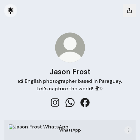
Jason Frost
📸 English photographer based in Paraguay.
Let’s capture the world! 🌍✨
Jason Frost Instagram
Jason Frost WhatsApp
Jason Frost Facebook
WhatsApp
WhatsApp