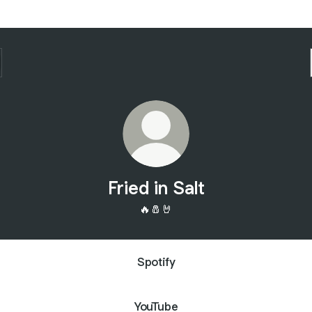
Fried in Salt
🔥🧂🤘
Spotify
YouTube