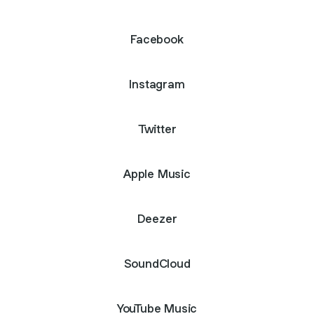
Facebook
Instagram
Twitter
Apple Music
Deezer
SoundCloud
YouTube Music