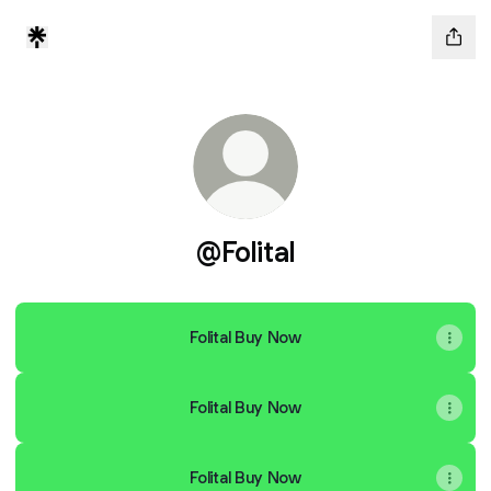
@Folital
Folital Buy Now
Folital Buy Now
Folital Buy Now