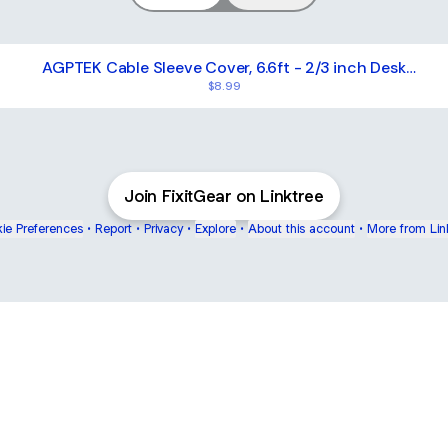
AGPTEK Cable Sleeve Cover, 6.6ft - 2/3 inch Desk
Cord Organizer Cable Hider, Home Office Wire
$8.99
Management Computer TV Wire Loom Tubing, Pet
Proof Cord Protector, from Cat Dog Chewing, White
Cable Sleeve Cover, Cord Management Wire Organizer Protec
Join FixitGear on Linktree
ie Preferences
•
Report
•
Privacy
•
Explore
•
About this account
•
More from Lin