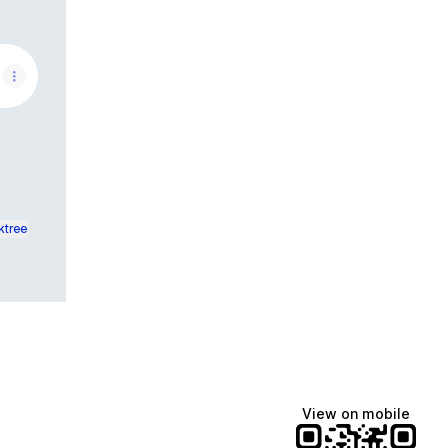
t Cables from animal chewing.
ktree
View on mobile