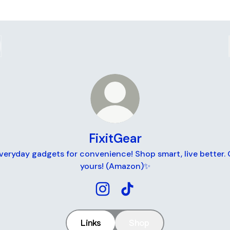
FixitGear
eryday gadgets for convenience! Shop smart, live better.
yours! (Amazon)✨
FixitGear Instagram
FixitGear TikTok
Links
Shop