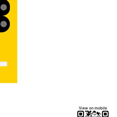
ktree
View on mobile