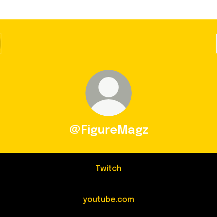
@FigureMagz
Twitch
youtube.com