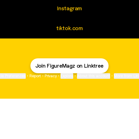
agram
Instagram
tiktok.com
Join FigureMagz on Linktree
ie Preferences
•
Report
•
Privacy
•
Explore
•
About this account
•
More from Lin