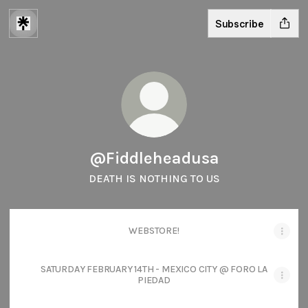
Subscribe
@Fiddleheadusa
DEATH IS NOTHING TO US
WEBSTORE!
SATURDAY FEBRUARY 14TH - MEXICO CITY @ FORO LA
PIEDAD