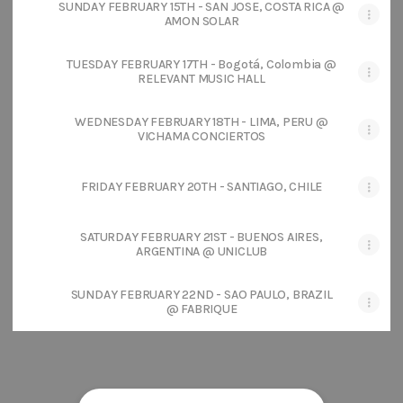
SUNDAY FEBRUARY 15TH - SAN JOSE, COSTA RICA @
AMON SOLAR
TUESDAY FEBRUARY 17TH - Bogotá, Colombia @
RELEVANT MUSIC HALL
WEDNESDAY FEBRUARY 18TH - LIMA, PERU @
VICHAMA CONCIERTOS
FRIDAY FEBRUARY 20TH - SANTIAGO, CHILE
SATURDAY FEBRUARY 21ST - BUENOS AIRES,
ARGENTINA @ UNICLUB
SUNDAY FEBRUARY 22ND - SAO PAULO, BRAZIL
@ FABRIQUE