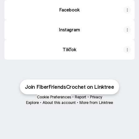
Facebook
Instagram
TikTok
Join FiberFriendsCrochet on Linktree
Cookie Preferences
•
Report
•
Privacy
Explore
•
About this account
•
More from Linktree