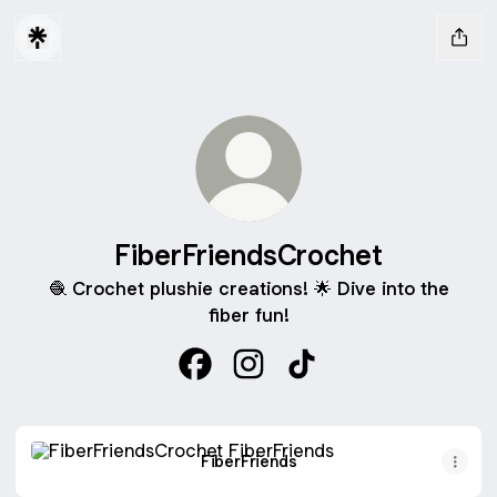
FiberFriendsCrochet
🧶 Crochet plushie creations! 🌟 Dive into the
fiber fun!
FiberFriendsCrochet Facebook
FiberFriendsCrochet Instagr
FiberFriendsCrochet T
FiberFriends
FiberFriends