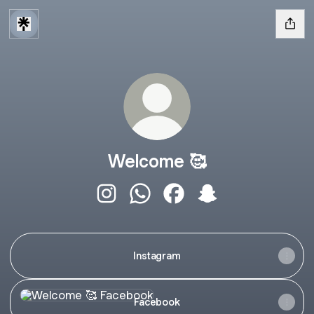
Welcome 🥰
Welcome 🥰 Instagram
Welcome 🥰 WhatsApp
Welcome 🥰 Facebook
Welcome 🥰 Snapch
Instagram
Facebook
Facebook