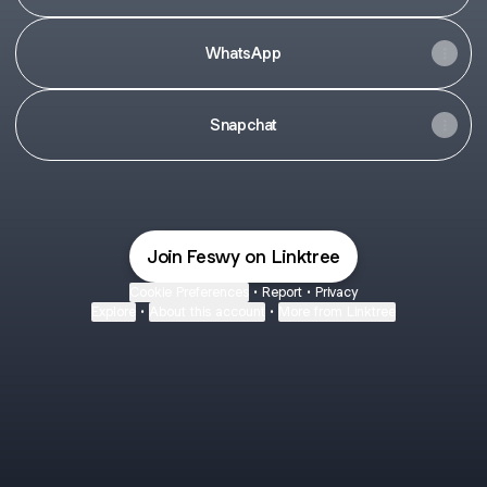
WhatsApp
Snapchat
Join Feswy on Linktree
Cookie Preferences
•
Report
•
Privacy
Explore
•
About this account
•
More from Linktree