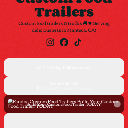
Trailers
Custom food trailers & trucks 🚚🍽 Serving
deliciousness in Manteca, CA!
Faudoa Custom Food Trailers Insta
Faudoa Custom Food Trailers
Faudoa Custom Food Tr
Call Us Today! ¡Llámanos hoy!
Come Visit Us!
17881 Ideal Pkwy suite C, Manteca
Build Your Custom Food Trailer, TODAY!
Build Your Custom Food Trailer, TODAY!
Instagram
Instagram
faudoatacocarts_trailers ‧ 414 followers