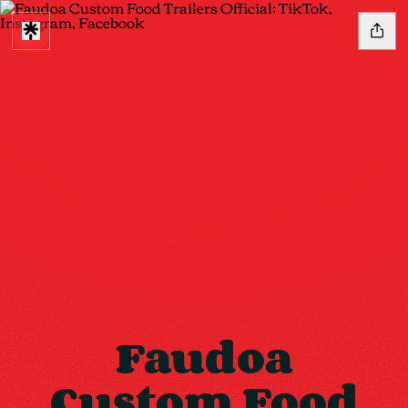
Faudoa
Custom Food