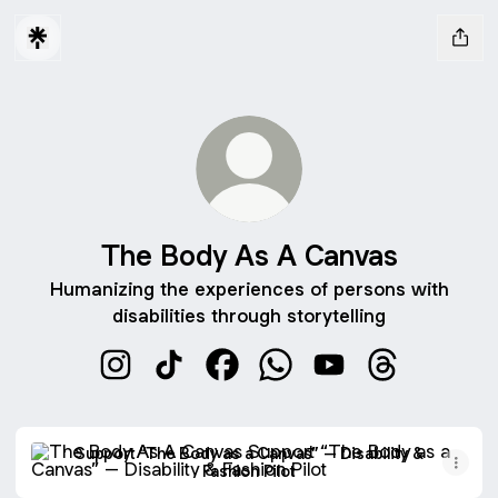
The Body As A Canvas
Humanizing the experiences of persons with
disabilities through storytelling
The Body As A Canvas Instagram
The Body As A Canvas TikTok
The Body As A Canvas Faceboo
The Body As A Canvas W
The Body As A Can
The Body As 
Support “The Body as a Canvas” – Disability & Fashion Pilo
Support “The Body as a Canvas” – Disability &
Fashion Pilot