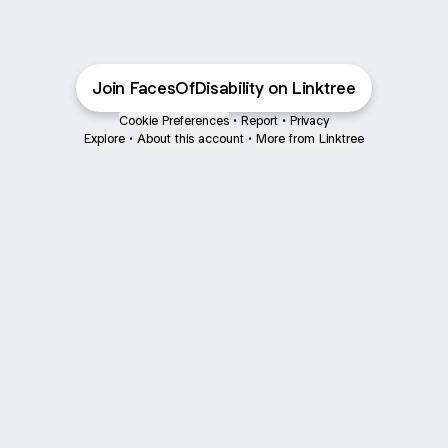
Join FacesOfDisability on Linktree
Cookie Preferences
•
Report
•
Privacy
Explore
•
About this account
•
More from Linktree