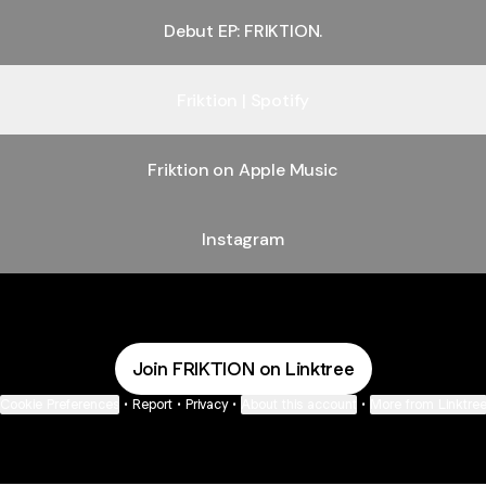
Debut EP: FRIKTION.
Friktion | Spotify
Friktion on Apple Music
Instagram
Join FRIKTION on Linktree
Cookie Preferences
•
Report
•
Privacy
•
About this account
•
More from Linktre