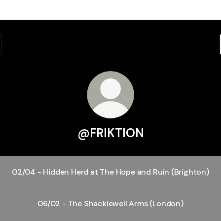
@FRIKTION
02/04 - Hidden Herd at The Hope and Ruin (Brighton)
06/02 - The Shacklewell Arms (London)