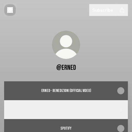
Subscribe
@Erned
Erned - Benedizioni (Official video)
Benedizioni
Benedizioni
spotify