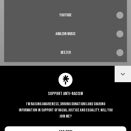
youtube
Amazon music
deezer
Coll
@Erned Instagram
@Erned TikTok
Support Anti-Racism
I'm raising awareness, driving donations and sharing
Join Erned on Linktree
information in support of racial justice and equality. Will you
join me?
Cookie Preferences
•
Report
•
Privacy
Explore
•
About this account
•
More from Linktree