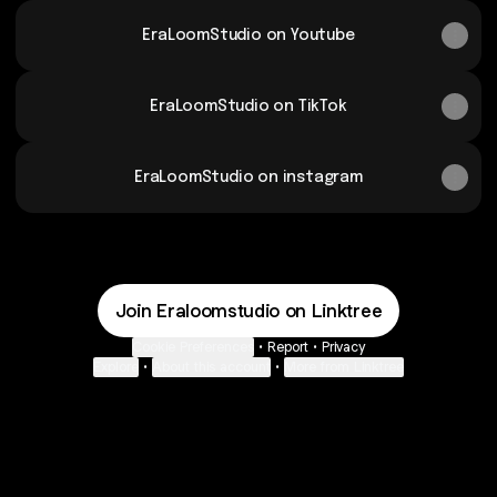
EraLoomStudio on Youtube
EraLoomStudio on TikTok
EraLoomStudio on instagram
Join Eraloomstudio on Linktree
Cookie Preferences
•
Report
•
Privacy
Explore
•
About this account
•
More from Linktree