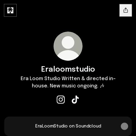
Eraloomstudio
Era Loom Studio Written & directed in-
house. New music ongoing. 🎶
Eraloomstudio Instagram
Eraloomstudio TikTok
EraLoomStudio on Soundcloud