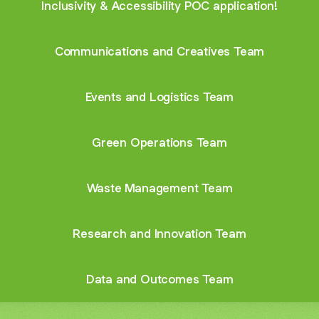
Inclusivity & Accessibility POC application!
Communications and Creatives Team
Events and Logistics Team
Green Operations Team
Waste Management Team
Research and Innovation Team
Data and Outcomes Team