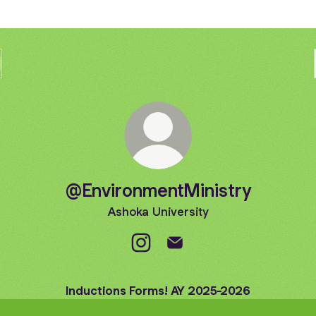
@EnvironmentMinistry
Ashoka University
@EnvironmentMinistry Instagram
@EnvironmentMinistry Ema
Inductions Forms! AY 2025-2026