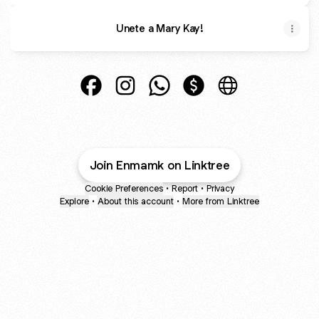
Unete a Mary Kay!
Enma Vasquez Facebook
Enma Vasquez Instagram
Enma Vasquez WhatsApp
Enma Vasquez Paymen
Enma Vasquez W
Join Enmamk on Linktree
Cookie Preferences
•
Report
•
Privacy
Explore
•
About this account
•
More from Linktree