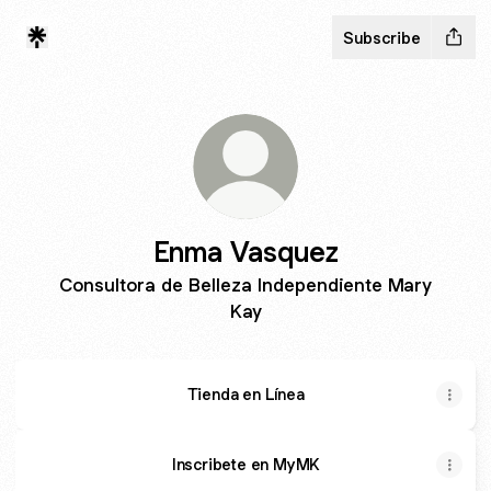
Subscribe
Enma Vasquez
Consultora de Belleza Independiente Mary
Kay
Tienda en Línea
Inscribete en MyMK