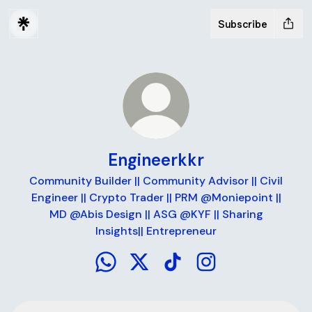
Subscribe
Engineerkkr
Community Builder || Community Advisor || Civil
Engineer || Crypto Trader || PRM @Moniepoint ||
MD @Abis Design || ASG @KYF || Sharing
Insights|| Entrepreneur
Engineerkkr WhatsApp
Engineerkkr X
Engineerkkr TikTok
Engineerkkr Instag