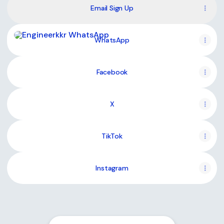
Email Sign Up
WhatsApp
WhatsApp
Facebook
X
TikTok
Instagram