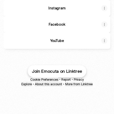
Instagram
Facebook
YouTube
YouTube
Join Emocuta on Linktree
Cookie Preferences
•
Report
•
Privacy
Explore
•
About this account
•
More from Linktree