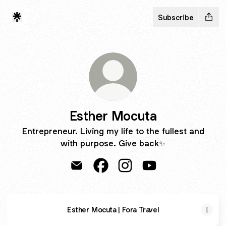
Subscribe
Esther Mocuta
Entrepreneur. Living my life to the fullest and
with purpose. Give back✨
Esther Mocuta Email
Esther Mocuta Facebook
Esther Mocuta Instagram
Esther Mocuta YouT
Esther Mocuta | Fora Travel